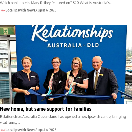
Which bank note is Mary Reibey featured on? $20 What is Australia’s…
Local Ipswich News
August 6, 2026
New home, but same support for families
Relationships Australia Queensland has opened a new Ipswich centre, bringing
vital family…
Local Ipswich News
August 4, 2026