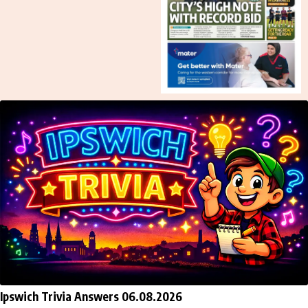
Ipswich Trivia Answers 06.08.2026