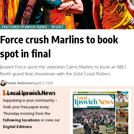
FEATURED IPSWICH NEWS
SPORT
Force crush Marlins to book
spot in final
Ipswich Force upset the unbeaten Cairns Marlins to book an NBL1
North grand final showdown with the Gold Coast Rollers.
Rowan Anderson
August 6, 2026
Local Ipswich News
Don’t miss out on what’s
happening in your community –
Grab your free paper every
Thursday morning from the
following locations
or view our
Digital Editions
.