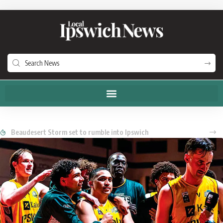
Beaudesert Storm set to rumble into Ipswich