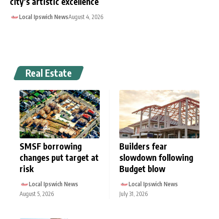
city’s artistic excellence
Local Ipswich News
August 4, 2026
Real Estate
SMSF borrowing
Builders fear
changes put target at
slowdown following
risk
Budget blow
Local Ipswich News
Local Ipswich News
August 5, 2026
July 31, 2026