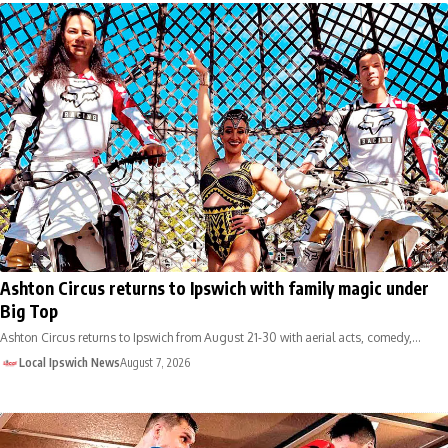
Ashton Circus returns to Ipswich with family magic under
Big Top
Ashton Circus returns to Ipswich from August 21-30 with aerial acts, comedy,…
Local Ipswich News
August 7, 2026