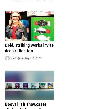
Bold, striking works invite
deep reflection
Grant Quinn
August 5, 2026
Booval Fair showcases