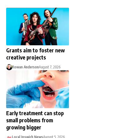
Grants aim to foster new
creative projects
Rowan Anderson
August 7, 2026
Early treatment can stop
small problems from
growing bigger
Local Ipswich News
August 5, 2026