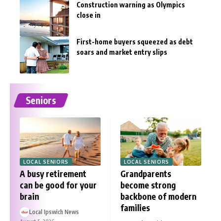
Construction warning as Olympics
close in
First-home buyers squeezed as debt
soars and market entry slips
Seniors
LOCAL SENIORS
LOCAL SENIORS
A busy retirement
Grandparents
can be good for your
become strong
brain
backbone of modern
families
Local Ipswich News