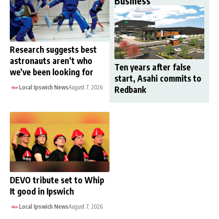
Business
Research suggests best
astronauts aren’t who
Ten years after false
we’ve been looking for
start, Asahi commits to
Local Ipswich News
August 7, 2026
Redbank
DEVO tribute set to Whip
It good in Ipswich
Local Ipswich News
August 7, 2026