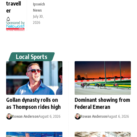
travell
Ipswich
er
News
July 30,
2026
Sponsored by
Local Sports
Gollan dynasty rolls on
Dominant showing from
as Thompson rides high
Federal Emeran
Rowan Anderson
August 6, 2026
Rowan Anderson
August 6, 2026