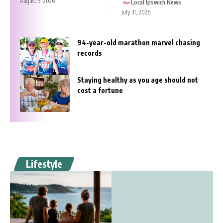
August 5, 2026
Local Ipswich News
July 31, 2026
94-year-old marathon marvel chasing
records
Staying healthy as you age should not
cost a fortune
Lifestyle