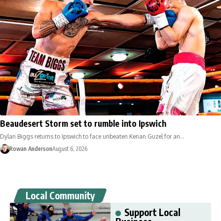
Beaudesert Storm set to rumble into Ipswich
Dylan Biggs returns to Ipswich to face unbeaten Kenan Guzel for an…
Rowan Anderson
August 6, 2026
Local Community
Support Local