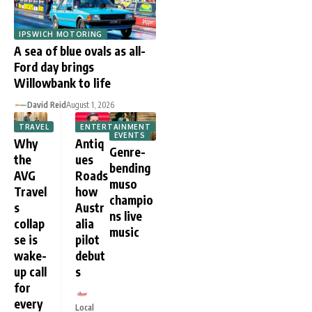
IPSWICH MOTORING
A sea of blue ovals as all-
Ford day brings
Willowbank to life
David Reid
August 1, 2026
TRAVEL
ENTERTAINMENT
EVENTS
Why
Antiq
Genre-
the
ues
bending
AVG
Roads
muso
Travel
how
champio
s
Austr
ns live
collap
alia
music
se is
pilot
wake-
debut
up call
s
for
every
Local