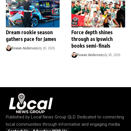
Dream rookie season
Force depth shines
gathers pace for James
through as Ipswich
books semi-finals
Rowan Anderson
July 30, 2026
Rowan Anderson
July 30, 2026
Published by
Local News Group QLD
. Dedicated to connecting
local communities through informative and engaging media.