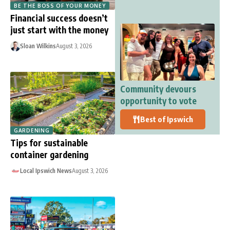
BE THE BOSS OF YOUR MONEY
Financial success doesn’t
just start with the money
Sloan Wilkins
August 3, 2026
Community devours
opportunity to vote
Best of Ipswich
GARDENING
Tips for sustainable
container gardening
Local Ipswich News
August 3, 2026