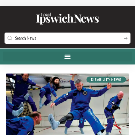
DISABILITY NEWS