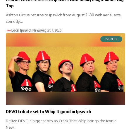
Top
Ashton Circus returns to Ipswich from August 21-30 with aerial acts,
comedy,…
Local Ipswich News
August 7, 2026
EVENTS
DEVO tribute set to Whip It good in Ipswich
Relive DEVO's biggest hits as Crack That Whip brings the iconic
New…