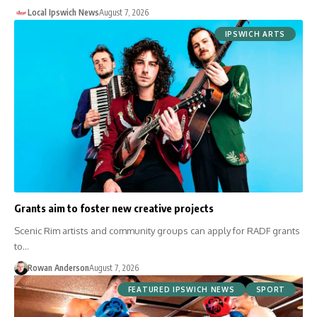
Local Ipswich News
August 7, 2026
IPSWICH ARTS
Grants aim to foster new creative projects
Scenic Rim artists and community groups can apply for RADF grants
to…
Rowan Anderson
August 7, 2026
FEATURED IPSWICH NEWS
SPORT