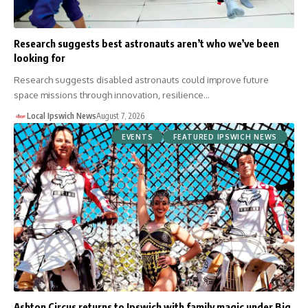
Research suggests best astronauts aren’t who we’ve been
looking for
Research suggests disabled astronauts could improve future
space missions through innovation, resilience…
Local Ipswich News
August 7, 2026
EVENTS
FEATURED IPSWICH NEWS
Ashton Circus returns to Ipswich with family magic under Big