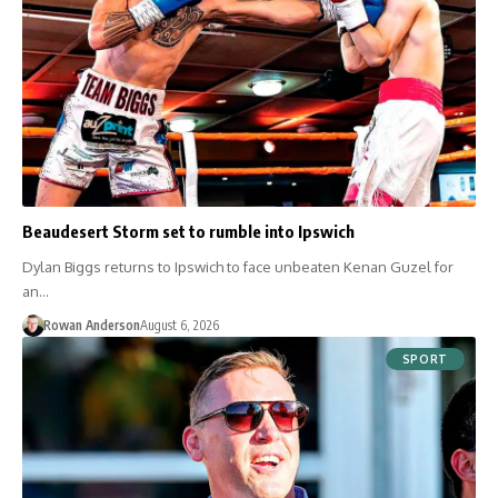
Beaudesert Storm set to rumble into Ipswich
Dylan Biggs returns to Ipswich to face unbeaten Kenan Guzel for
an…
Rowan Anderson
August 6, 2026
SPORT