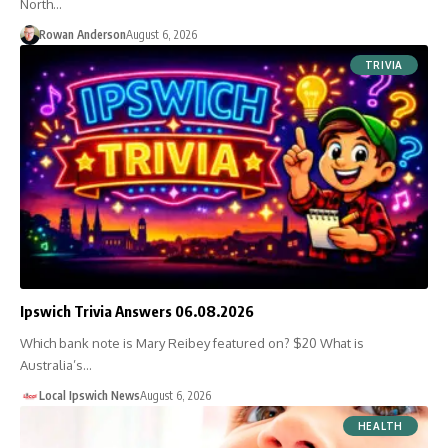
North…
Rowan Anderson
August 6, 2026
TRIVIA
Ipswich Trivia Answers 06.08.2026
Which bank note is Mary Reibey featured on? $20 What is
Australia’s…
Local Ipswich News
August 6, 2026
HEALTH