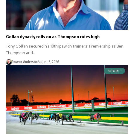
Gollan dynasty rolls on as Thompson rides high
Tony Gollan secured his 10th Ipswich Trainers' Premiership as Ben
Thompson and…
Rowan Anderson
August 6, 2026
SPORT