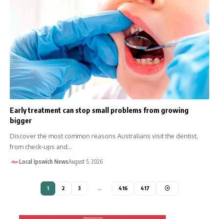
Early treatment can stop small problems from growing
bigger
Discover the most common reasons Australians visit the dentist,
from check-ups and…
Local Ipswich News
August 5, 2026
1
2
3
…
416
417