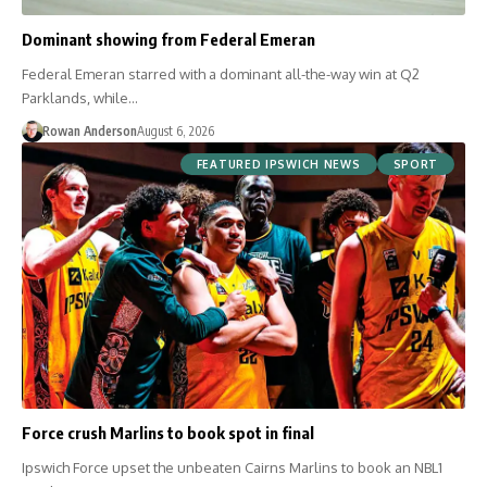
Dominant showing from Federal Emeran
Federal Emeran starred with a dominant all-the-way win at Q2
Parklands, while…
Rowan Anderson
August 6, 2026
FEATURED IPSWICH NEWS
SPORT
Force crush Marlins to book spot in final
Ipswich Force upset the unbeaten Cairns Marlins to book an NBL1