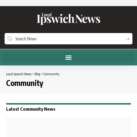
Local Ipswich News
>
Blog
>
Community
Community
Latest Community News