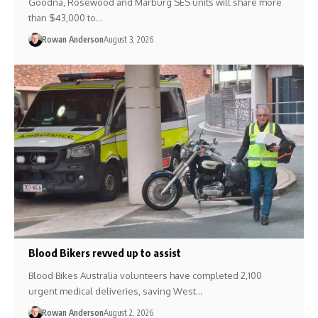
Goodna, Rosewood and Marburg SES units will share more
than $43,000 to…
Rowan Anderson
August 3, 2026
Blood Bikers revved up to assist
Blood Bikes Australia volunteers have completed 2,100
urgent medical deliveries, saving West…
Rowan Anderson
August 2, 2026