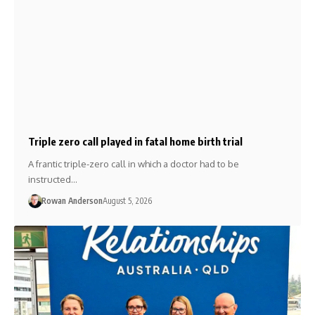
Triple zero call played in fatal home birth trial
A frantic triple-zero call in which a doctor had to be
instructed…
Rowan Anderson
August 5, 2026