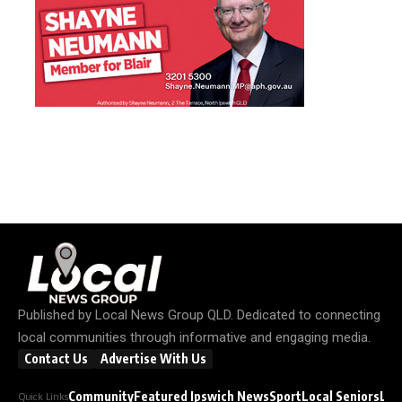
Published by
Local News Group QLD
. Dedicated to connecting
local communities through informative and engaging media.
Contact Us
Advertise With Us
Community
Featured Ipswich News
Sport
Local Seniors
Loc
Quick Links