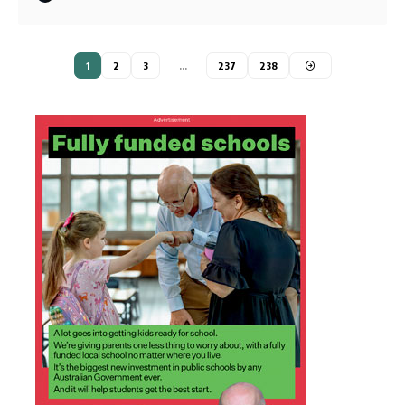
1
2
3
…
237
238