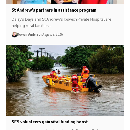
St Andrew’s partners in assistance program
Daisy’s Days and St Andrew’s Ipswich Private Hospital are
helping rural families…
Rowan Anderson
August 3, 2026
SES volunteers gain vital funding boost