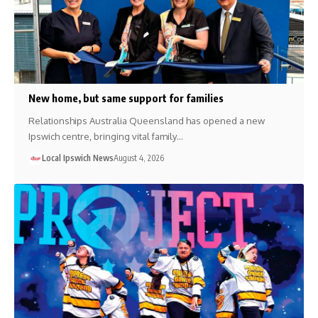
New home, but same support for families
Relationships Australia Queensland has opened a new
Ipswich centre, bringing vital family…
Local Ipswich News
August 4, 2026