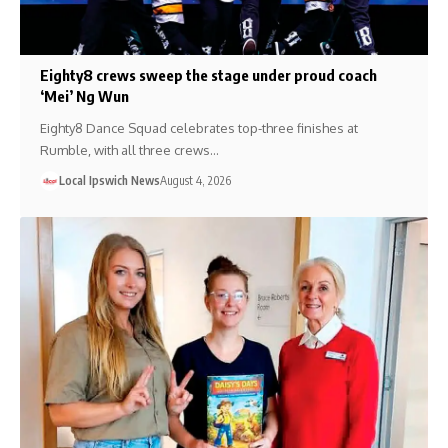
Eighty8 crews sweep the stage under proud coach
‘Mei’ Ng Wun
Eighty8 Dance Squad celebrates top-three finishes at
Rumble, with all three crews…
Local Ipswich News
August 4, 2026