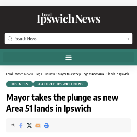
Local Ipswich News
>
Blog
>
Business
>
Mayor takes the plunge as new Area 51 lands in Ipswich
BUSINESS
FEATURED IPSWICH NEWS
Mayor takes the plunge as new
Area 51 lands in Ipswich