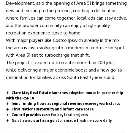
Development, said the opening of Area 51 brings something
new and exciting to the precinct, creating a destination
where families can come together, local kids can stay active,
and the broader community can enjoy a high-quality
recreation experience close to home.
With major players like Costco Ipswich already in the mix,
the area is fast evolving into a modern, mixed-use hotspot
with Area 51 set to turbocharge that shift.
The project is expected to create more than 200 jobs,
while delivering a major economic boost and a new go-to
destination for families across South East Queensland.
Clare May Real Estate launches adoption house in partnership
with the RSPCA
Joint funding flows as regional riverine recovery work starts
First Nations maternity and infant care space
Council provides cash for key local projects
Gelatissimo’s artisan gelato is made fresh in-store daily