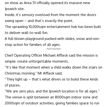
on show as Area 51 officially opened its massive new
Ipswich site.
Inside, it’s sensory overload from the moment the doors
swing open – and that’s exactly the point.
The sprawling 10,000sqm entertainment hub has been built
to deliver wall-to-wall fun.
A full-blown playground packed with slides, snow and non-
stop action for families of all ages.
- Advertisement -
Chief Operating Officer Michael Affleck said the mission is
simple: create unforgettable moments.
“It’s like that moment when a child walks down the stairs on
Christmas morning,” Mr Affleck said.
“They light up – that’s what drives us to build these kinds
of places.
“We are zero plus, and the Ipswich location is for all ages.”
The venue is split between an 8000sqm indoor zone and
2000sqm of outdoor activities, giving families space to run