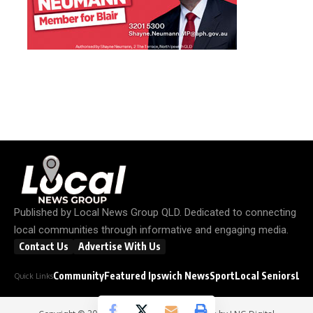
Published by
Local News Group QLD
. Dedicated to connecting
local communities through informative and engaging media.
Contact Us
Advertise With Us
Community
Featured Ipswich News
Sport
Local Seniors
Loc
Quick Links