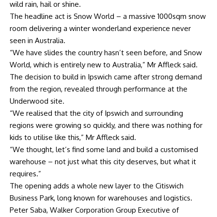
wild rain, hail or shine.
The headline act is Snow World – a massive 1000sqm snow
room delivering a winter wonderland experience never
seen in Australia.
“We have slides the country hasn’t seen before, and Snow
World, which is entirely new to Australia,” Mr Affleck said.
The decision to build in Ipswich came after strong demand
from the region, revealed through performance at the
Underwood site.
“We realised that the city of Ipswich and surrounding
regions were growing so quickly, and there was nothing for
kids to utilise like this,” Mr Affleck said.
“We thought, let’s find some land and build a customised
warehouse – not just what this city deserves, but what it
requires.”
The opening adds a whole new layer to the Citiswich
Business Park, long known for warehouses and logistics.
Peter Saba, Walker Corporation Group Executive of