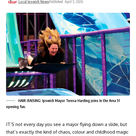
Local Ipswich News
Published: April 5, 2026
HAIR-RAISING: Ipswich Mayor Teresa Harding joins in the Area 51
opening fun.
IT’S not every day you see a mayor flying down a slide, but
that’s exactly the kind of chaos, colour and childhood magic