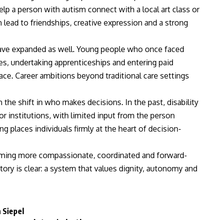
p a person with autism connect with a local art class or
lead to friendships, creative expression and a strong
ave expanded as well. Young people who once faced
s, undertaking apprenticeships and entering paid
ce. Career ambitions beyond traditional care settings
he shift in who makes decisions. In the past, disability
r institutions, with limited input from the person
g places individuals firmly at the heart of decision-
ecoming more compassionate, coordinated and forward-
tory is clear: a system that values dignity, autonomy and
 Siepel