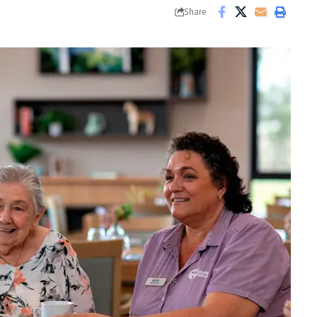
Share