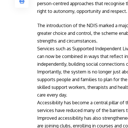
person-centred approaches that recognise the
right to autonomy, opportunity and respect.
The introduction of the NDIS marked a major
greater choice and control, the scheme enabl
strengths and circumstances.
Services such as Supported Independent Livi
can now be combined in ways that reflect ind
independently, building social connections
Importantly, the system is no longer just a
supports people and families to plan for the 
skilled support workers, therapists and heal
care every day.
Accessibility has become a central pillar of
services have reduced many of the barriers th
Improved accessibility has also strengthene
are joining clubs, enrolling in courses and c