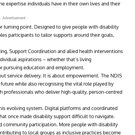
 expertise individuals have in their own lives and their
- Advertisement -
 turning point. Designed to give people with disability
es participants to tailor supports around their goals,
ng, Support Coordination and allied health interventions
ividual aspirations – whether that’s living
 or pursuing education and employment.
bout service delivery. It is about empowerment. The NDIS
future while also recognising the vital role played by
th professionals who deliver high-quality, person-centred
 this evolving system. Digital platforms and coordinated
at once made disability support difficult to navigate.
d community participation. More people with disability
ontributing to local groups as inclusive practices become