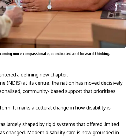
becoming more compassionate, coordinated and forward-thinking.
entered a defining new chapter.
me (NDIS) at its centre, the nation has moved decisively
sonalised, community- based support that prioritises
form. It marks a cultural change in how disability is
was largely shaped by rigid systems that offered limited
has changed. Modern disability care is now grounded in