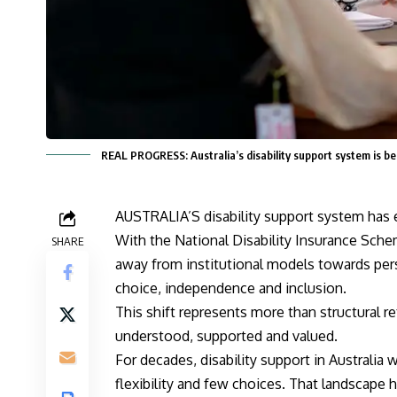
REAL PROGRESS: Australia’s disability support system is 
AUSTRALIA’S disability support system has 
With the National Disability Insurance Sche
SHARE
away from institutional models towards per
choice, independence and inclusion.
This shift represents more than structural re
understood, supported and valued.
For decades, disability support in Australia 
flexibility and few choices. That landscape 