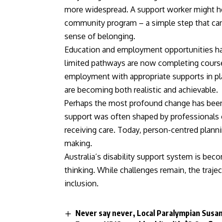
more widespread. A support worker might hel
community program – a simple step that can 
sense of belonging.
Education and employment opportunities h
limited pathways are now completing course
employment with appropriate supports in pla
are becoming both realistic and achievable.
Perhaps the most profound change has been t
support was often shaped by professionals o
receiving care. Today, person-centred plannin
making.
Australia’s disability support system is b
thinking. While challenges remain, the trajec
inclusion.
Never say never, Local Paralympian Susan