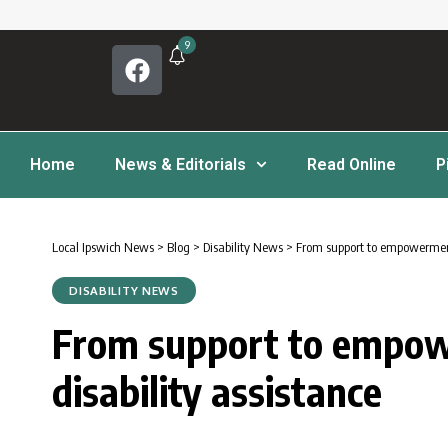
9
Home
News & Editorials
Read Online
P
Local Ipswich News
>
Blog
>
Disability News
>
From support to empowerment
DISABILITY NEWS
From support to empow
disability assistance