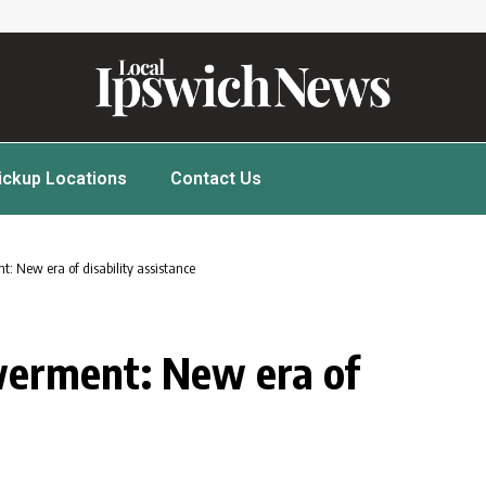
ickup Locations
Contact Us
: New era of disability assistance
erment: New era of