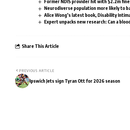
Former NDIS provider hit with $2.2m fine
Neurodiverse population more likely to b
Alice Wong’s latest book, Disability Intim
Expert unpacks new research: Can a blood
Share This Article
PREVIOUS ARTICLE
Ipswich Jets sign Tyran Ott for 2026 season