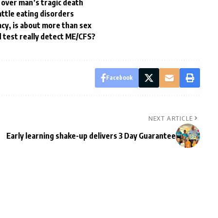
 over man’s tragic death
attle eating disorders
acy, is about more than sex
 test really detect ME/CFS?
Facebook
NEXT ARTICLE
Early learning shake-up delivers 3 Day Guarantee