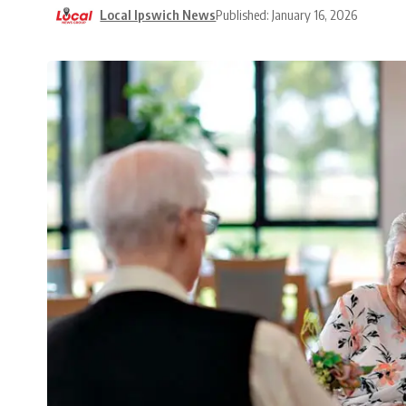
Local Ipswich News
Published: January 16, 2026