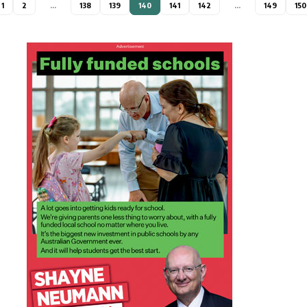
1
2
…
138
139
140
141
142
…
149
150