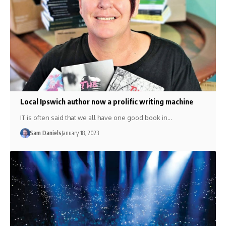
Local Ipswich author now a prolific writing machine
IT is often said that we all have one good book in…
Sam Daniels
January 18, 2023