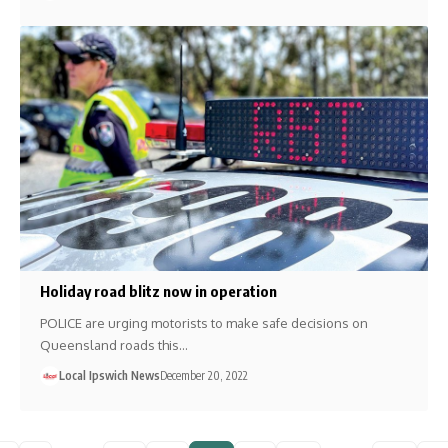
Holiday road blitz now in operation
POLICE are urging motorists to make safe decisions on
Queensland roads this…
Local Ipswich News
December 20, 2022