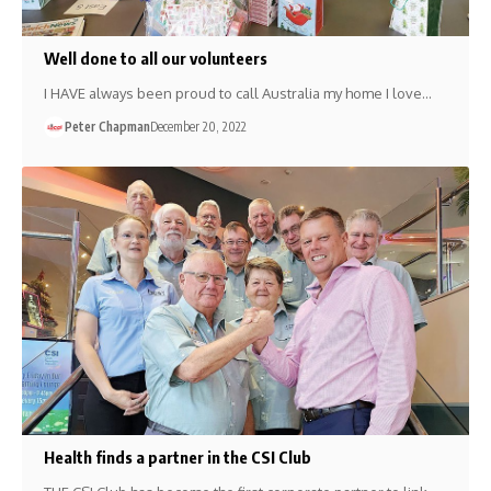
Well done to all our volunteers
I HAVE always been proud to call Australia my home I love…
Peter Chapman
December 20, 2022
Health finds a partner in the CSI Club