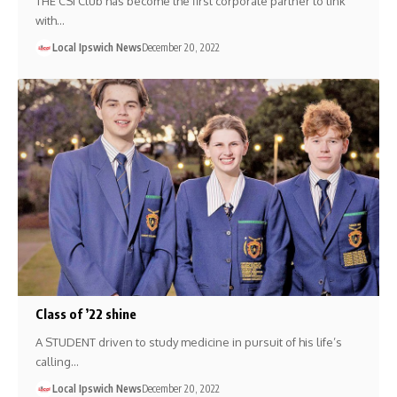
THE CSI Club has become the first corporate partner to link
with…
Local Ipswich News
December 20, 2022
Class of ’22 shine
A STUDENT driven to study medicine in pursuit of his life’s
calling…
Local Ipswich News
December 20, 2022