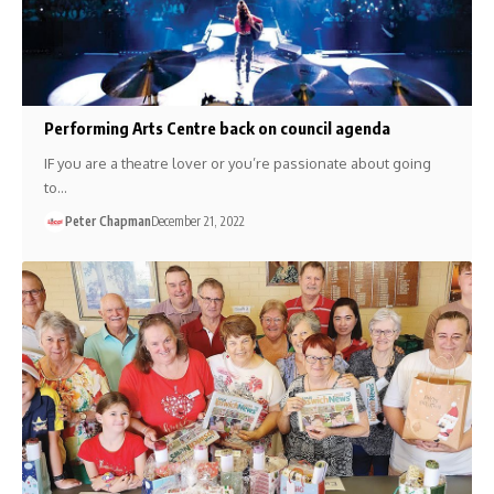
Performing Arts Centre back on council agenda
IF you are a theatre lover or you’re passionate about going
to…
Peter Chapman
December 21, 2022