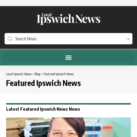
Local Ipswich News
>
Blog
>
Featured Ipswich News
Featured Ipswich News
Latest Featured Ipswich News News