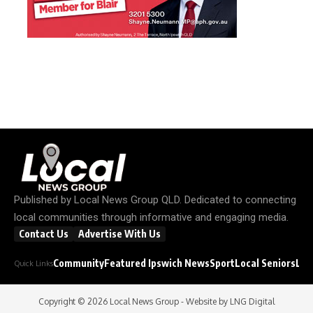
Published by
Local News Group QLD
. Dedicated to connecting
local communities through informative and engaging media.
Contact Us
Advertise With Us
Community
Featured Ipswich News
Sport
Local Seniors
Loc
Quick Links
Copyright © 2026
Local News Group
- Website by
LNG Digital