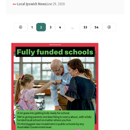
Local Ipswich News
June 29, 2026
1
2
3
4
…
53
54