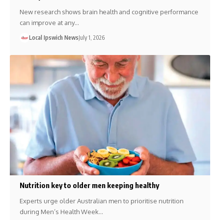
New research shows brain health and cognitive performance
can improve at any…
Local Ipswich News
July 1, 2026
Nutrition key to older men keeping healthy
Experts urge older Australian men to prioritise nutrition
during Men’s Health Week…