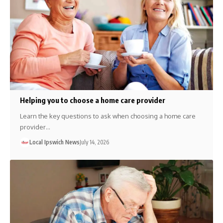
Helping you to choose a home care provider
Learn the key questions to ask when choosing a home care
provider…
Local Ipswich News
July 14, 2026