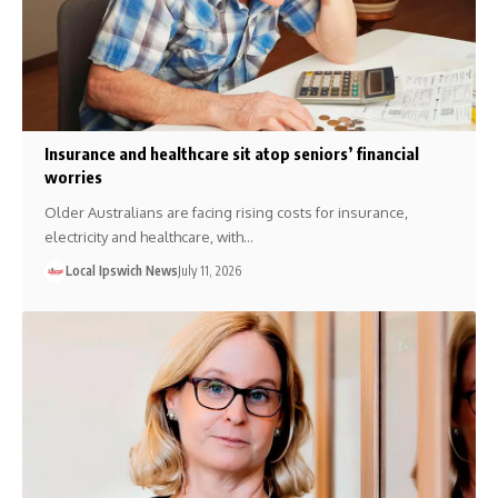
Insurance and healthcare sit atop seniors’ financial
worries
Older Australians are facing rising costs for insurance,
electricity and healthcare, with…
Local Ipswich News
July 11, 2026