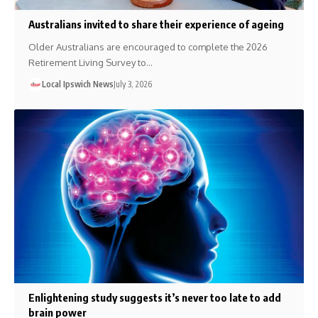
Australians invited to share their experience of ageing
Older Australians are encouraged to complete the 2026
Retirement Living Survey to…
Local Ipswich News
July 3, 2026
Enlightening study suggests it’s never too late to add
brain power