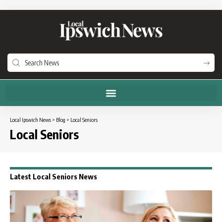
Local Ipswich News
>
Blog
>
Local Seniors
Local Seniors
Latest Local Seniors News