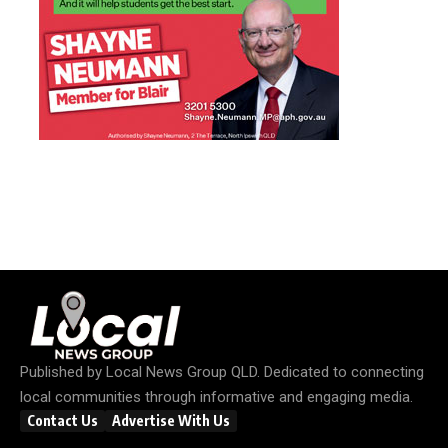
Published by
Local News Group QLD
. Dedicated to connecting
local communities through informative and engaging media.
Contact Us
Advertise With Us