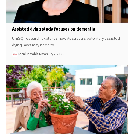
Assisted dying study focuses on dementia
UniSQ research explores how Australia's voluntary assisted
dying laws may need to…
Local Ipswich News
July 7, 2026