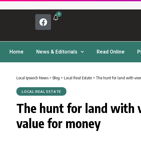
9
Home
News & Editorials
Read Online
P
Local Ipswich News
>
Blog
>
Local Real Estate
>
The hunt for land with vie
LOCAL REAL ESTATE
The hunt for land with 
value for money