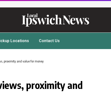
ickup Locations
Contact Us
ws, proximity and value for money
views, proximity and