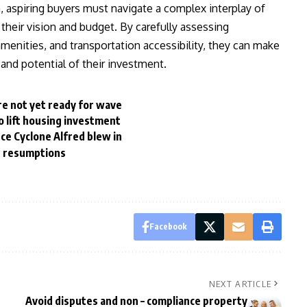
, aspiring buyers must navigate a complex interplay of
h their vision and budget. By carefully assessing
menities, and transportation accessibility, they can make
and potential of their investment.
re not yet ready for wave
 lift housing investment
ce Cyclone Alfred blew in
r resumptions
Facebook
NEXT ARTICLE
Avoid disputes and non – compliance property