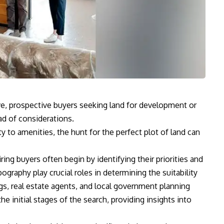
ve, prospective buyers seeking land for development or
ad of considerations.
y to amenities, the hunt for the perfect plot of land can
ing buyers often begin by identifying their priorities and
pography play crucial roles in determining the suitability
ings, real estate agents, and local government planning
e initial stages of the search, providing insights into