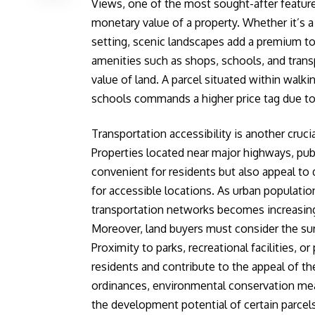
Views, one of the most sought-after features
monetary value of a property. Whether it’s a 
setting, scenic landscapes add a premium to 
amenities such as shops, schools, and trans
value of land. A parcel situated within walkin
schools commands a higher price tag due to 
Transportation accessibility is another cruci
Properties located near major highways, publi
convenient for residents but also appeal to
for accessible locations. As urban populati
transportation networks becomes increasingly
Moreover, land buyers must consider the su
Proximity to parks, recreational facilities, o
residents and contribute to the appeal of th
ordinances, environmental conservation meas
the development potential of certain parcels