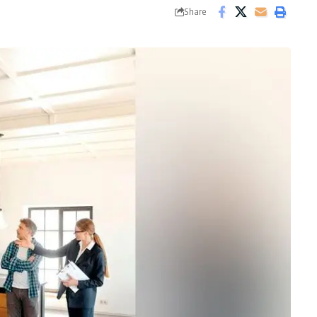
Share