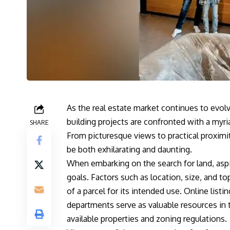
As the real estate market continues to evol
building projects are confronted with a myri
SHARE
From picturesque views to practical proximit
be both exhilarating and daunting.
When embarking on the search for land, aspir
goals. Factors such as location, size, and to
of a parcel for its intended use. Online list
departments serve as valuable resources in th
available properties and zoning regulations.