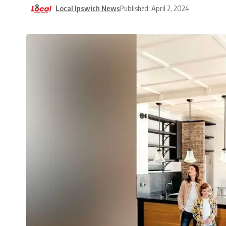
Local Ipswich News
Published: April 2, 2024