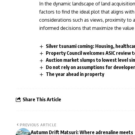
In the dynamic landscape of land acquisition
factors to find the ideal plot that aligns wit
considerations such as views, proximity to a
informed decisions that maximize the value 
Silver tsunami coming: Housing, healthca
Property Council welcomes ASIC review to
Auction market slumps to lowest level sin
Do not rely on assumptions for develope
The year ahead in property
Share This Article
PREVIOUS ARTICLE
Autumn Drift Matsuri: Where adrenaline meets