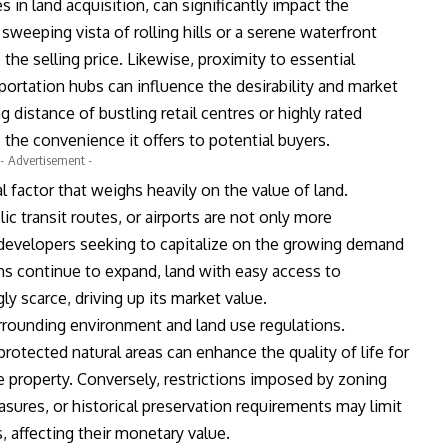
 in land acquisition, can significantly impact the
sweeping vista of rolling hills or a serene waterfront
the selling price. Likewise, proximity to essential
portation hubs can influence the desirability and market
g distance of bustling retail centres or highly rated
the convenience it offers to potential buyers.
- Advertisement -
al factor that weighs heavily on the value of land.
c transit routes, or airports are not only more
 developers seeking to capitalize on the growing demand
ons continue to expand, land with easy access to
 scarce, driving up its market value.
rrounding environment and land use regulations.
r protected natural areas can enhance the quality of life for
e property. Conversely, restrictions imposed by zoning
ures, or historical preservation requirements may limit
, affecting their monetary value.