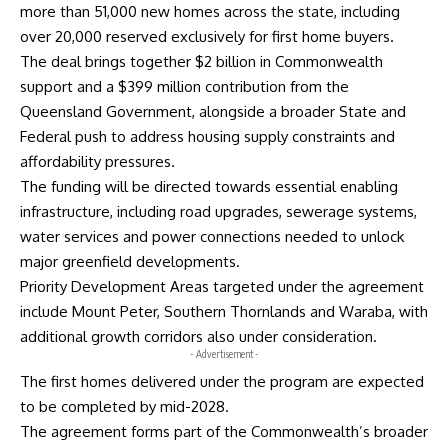
more than 51,000 new homes across the state, including
over 20,000 reserved exclusively for first home buyers.
The deal brings together $2 billion in Commonwealth
support and a $399 million contribution from the
Queensland Government, alongside a broader State and
Federal push to address housing supply constraints and
affordability pressures.
The funding will be directed towards essential enabling
infrastructure, including road upgrades, sewerage systems,
water services and power connections needed to unlock
major greenfield developments.
Priority Development Areas targeted under the agreement
include Mount Peter, Southern Thornlands and Waraba, with
additional growth corridors also under consideration.
- Advertisement -
The first homes delivered under the program are expected
to be completed by mid-2028.
The agreement forms part of the Commonwealth’s broader