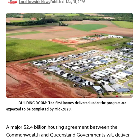
Local Ipswich News
Published: May 31, 2026
BUILDING BOOM: The first homes delivered under the program are
expected to be completed by mid-2028.
A major $2.4 billion housing agreement between the
Commonwealth and Queensland Governments will deliver