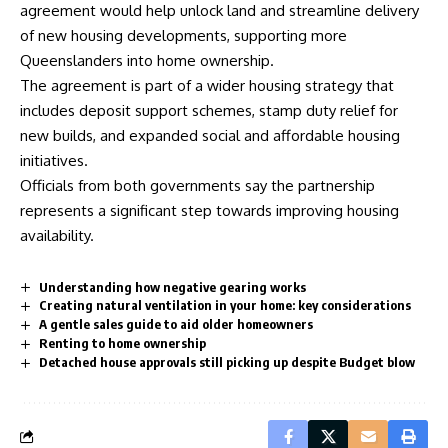
agreement would help unlock land and streamline delivery
of new housing developments, supporting more
Queenslanders into home ownership.
The agreement is part of a wider housing strategy that
includes deposit support schemes, stamp duty relief for
new builds, and expanded social and affordable housing
initiatives.
Officials from both governments say the partnership
represents a significant step towards improving housing
availability.
Understanding how negative gearing works
Creating natural ventilation in your home: key considerations
A gentle sales guide to aid older homeowners
Renting to home ownership
Detached house approvals still picking up despite Budget blow