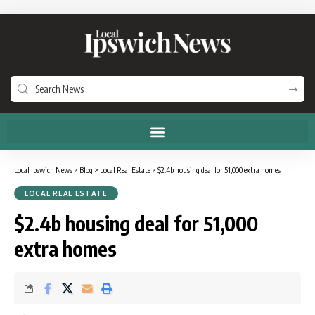
Local Ipswich News
>
Blog
>
Local Real Estate
>
$2.4b housing deal for 51,000 extra homes
LOCAL REAL ESTATE
$2.4b housing deal for 51,000
extra homes