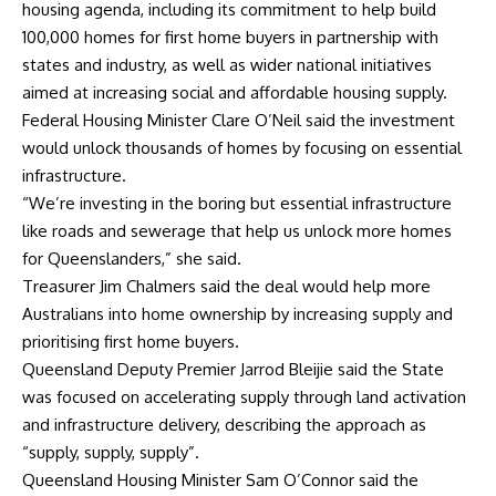
housing agenda, including its commitment to help build
100,000 homes for first home buyers in partnership with
states and industry, as well as wider national initiatives
aimed at increasing social and affordable housing supply.
Federal Housing Minister Clare O’Neil said the investment
would unlock thousands of homes by focusing on essential
infrastructure.
“We’re investing in the boring but essential infrastructure
like roads and sewerage that help us unlock more homes
for Queenslanders,” she said.
Treasurer Jim Chalmers said the deal would help more
Australians into home ownership by increasing supply and
prioritising first home buyers.
Queensland Deputy Premier Jarrod Bleijie said the State
was focused on accelerating supply through land activation
and infrastructure delivery, describing the approach as
“supply, supply, supply”.
Queensland Housing Minister Sam O’Connor said the