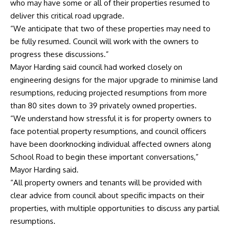
who may have some or all of their properties resumed to
deliver this critical road upgrade.
“We anticipate that two of these properties may need to
be fully resumed. Council will work with the owners to
progress these discussions.”
Mayor Harding said council had worked closely on
engineering designs for the major upgrade to minimise land
resumptions, reducing projected resumptions from more
than 80 sites down to 39 privately owned properties.
“We understand how stressful it is for property owners to
face potential property resumptions, and council officers
have been doorknocking individual affected owners along
School Road to begin these important conversations,”
Mayor Harding said.
“All property owners and tenants will be provided with
clear advice from council about specific impacts on their
properties, with multiple opportunities to discuss any partial
resumptions.