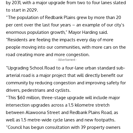
by 2031, with a major upgrade from two to four lanes slated
to start in 2029.
“The population of Redbank Plains grew by more than 20
per cent over the last four years – an example of our city’s
enormous population growth,” Mayor Harding said.
“Residents are feeling the impacts every day of more
people moving into our communities, with more cars on the
road creating more and more congestion.
- Advertisement -
“Upgrading School Road to a four-lane urban standard sub-
arterial road is a major project that will directly benefit our
community by reducing congestion and improving safety for
drivers, pedestrians and cyclists.
“This $60 million, three-stage upgrade will include major
intersection upgrades across a 1.5 kilometre stretch
between Alawoona Street and Redbank Plains Road, as
well as 1.5 metre-wide cycle lanes and new footpaths.
“Council has begun consultation with 39 property owners