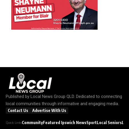
Published by
Local News Group QLD
. Dedicated to connecting
local communities through informative and engaging media.
Contact Us
Advertise With Us
Community
Featured Ipswich News
Sport
Local Seniors
Loc
Quick Links