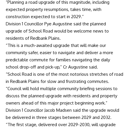
“Planning a road upgrade of this magnitude, including
expected property resumptions, takes time, with
construction expected to start in 2029.”
Division 1 Councillor Pye Augustine said the planned
upgrade of School Road would be welcome news to
residents of Redbank Plains.
“This is a much-awaited upgrade that will make our
community safer, easier to navigate and deliver a more
predictable commute for families navigating the daily
school drop-off and pick-up,” Cr Augustine said.
“School Road is one of the most notorious stretches of road
in Redbank Plains for slow and frustrating commutes.
“Council will hold multiple community briefing sessions to
discuss the planned upgrade with residents and property
owners ahead of this major project beginning work.”
Division 1 Councillor Jacob Madsen said the upgrade would
be delivered in three stages between 2029 and 2032.
“The first stage, delivered over 2029-2030, will upgrade