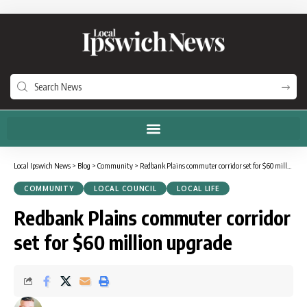
Local Ipswich News
>
Blog
>
Community
>
Redbank Plains commuter corridor set for $60 million upgrade
COMMUNITY
LOCAL COUNCIL
LOCAL LIFE
Redbank Plains commuter corridor
set for $60 million upgrade