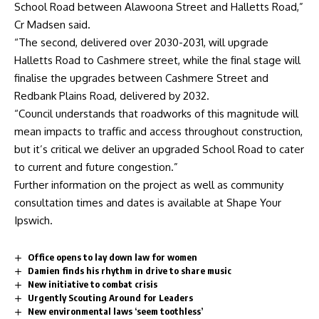
School Road between Alawoona Street and Halletts Road,”
Cr Madsen said.
“The second, delivered over 2030-2031, will upgrade
Halletts Road to Cashmere street, while the final stage will
finalise the upgrades between Cashmere Street and
Redbank Plains Road, delivered by 2032.
“Council understands that roadworks of this magnitude will
mean impacts to traffic and access throughout construction,
but it’s critical we deliver an upgraded School Road to cater
to current and future congestion.”
Further information on the project as well as community
consultation times and dates is available at
Shape Your
Ipswich
.
Office opens to lay down law for women
Damien finds his rhythm in drive to share music
New initiative to combat crisis
Urgently Scouting Around for Leaders
New environmental laws ‘seem toothless’