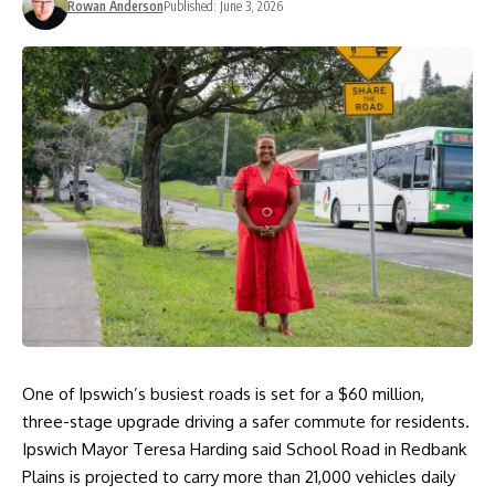
Rowan Anderson
Published: June 3, 2026
One of Ipswich’s busiest roads is set for a $60 million,
three-stage upgrade driving a safer commute for residents.
Ipswich Mayor Teresa Harding said School Road in Redbank
Plains is projected to carry more than 21,000 vehicles daily