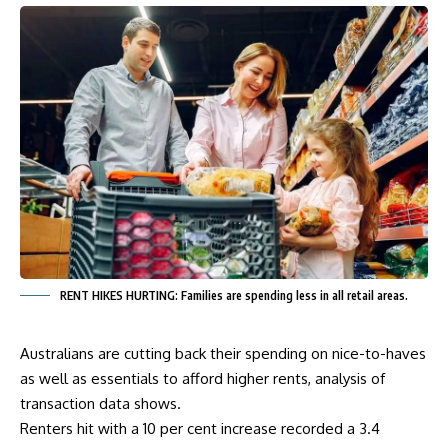
RENT HIKES HURTING: Families are spending less in all retail areas.
Australians are cutting back their spending on nice-to-haves
as well as essentials to afford higher rents, analysis of
transaction data shows.
Renters hit with a 10 per cent increase recorded a 3.4