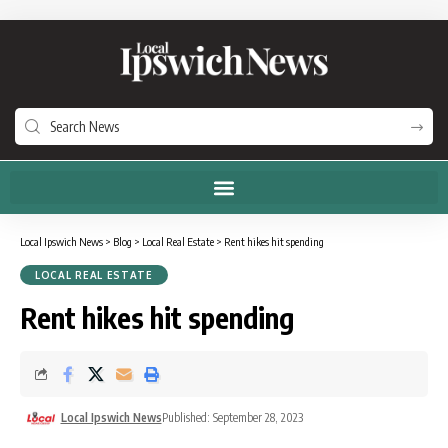
Local Ipswich News
>
Blog
>
Local Real Estate
>
Rent hikes hit spending
LOCAL REAL ESTATE
Rent hikes hit spending
Local Ipswich News
Published: September 28, 2023