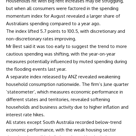
Households hit with big rent increases may be struggling,
but when all consumers were factored in the spending
momentum index for August revealed a larger share of
Australians spending compared to a year ago.
The index lifted 5.7 points to 100.5, with discretionary and
non-discretionary rates improving.
Mr Best said it was too early to suggest the trend to more
cautious spending was shifting, with the year-on-year
measures potentially influenced by muted spending during
the flooding events last year.
A separate index released by ANZ revealed weakening
household consumption nationwide. The firm’s June quarter
‘stateometer’, which measures economic performance in
different states and territories, revealed softening
households and business activity due to higher inflation and
interest rate hikes.
All states except South Australia recorded below-trend
economic performance, with the weak housing sector