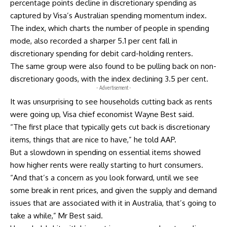
percentage points decline in discretionary spending as
captured by Visa’s Australian spending momentum index.
The index, which charts the number of people in spending
mode, also recorded a sharper 5.1 per cent fall in
discretionary spending for debit card-holding renters.
The same group were also found to be pulling back on non-
discretionary goods, with the index declining 3.5 per cent.
- Advertisement -
It was unsurprising to see households cutting back as rents
were going up, Visa chief economist Wayne Best said.
“The first place that typically gets cut back is discretionary
items, things that are nice to have,” he told AAP.
But a slowdown in spending on essential items showed
how higher rents were really starting to hurt consumers.
“And that’s a concern as you look forward, until we see
some break in rent prices, and given the supply and demand
issues that are associated with it in Australia, that’s going to
take a while,” Mr Best said.