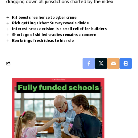
dragging down all jurisdictions charted by the index.
Kit boosts resilience to cyber crime
Rich getting richer: Survey reveals divide
Interest rates decision is a small relief for builders
Shortage of skilled tradies remains a concern
Ben brings fresh ideas to his role