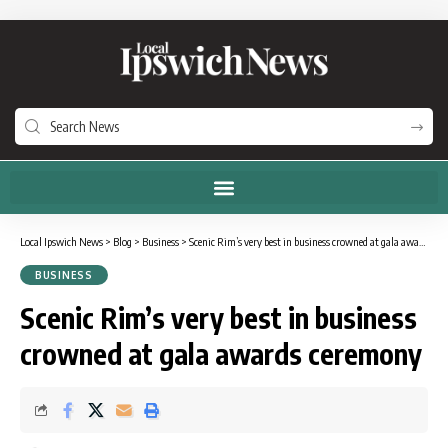
Local Ipswich News
>
Blog
>
Business
>
Scenic Rim’s very best in business crowned at gala awards ceremony
BUSINESS
Scenic Rim’s very best in business
crowned at gala awards ceremony