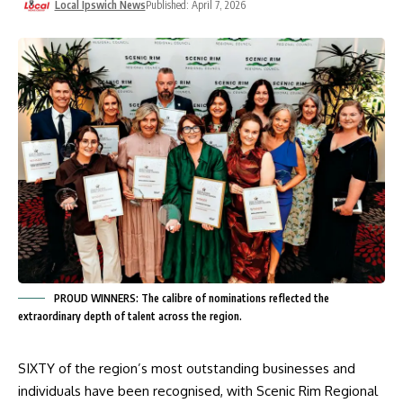
Local Ipswich News
Published: April 7, 2026
PROUD WINNERS: The calibre of nominations reflected the
extraordinary depth of talent across the region.
SIXTY of the region’s most outstanding businesses and
individuals have been recognised, with Scenic Rim Regional