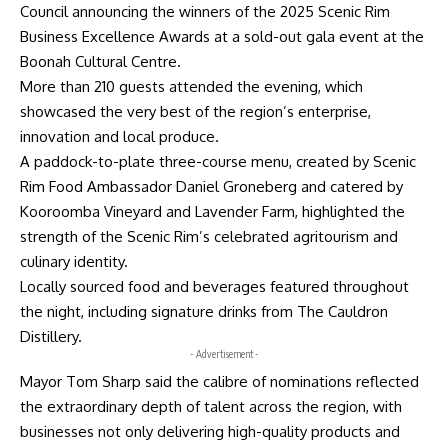
Council announcing the winners of the 2025 Scenic Rim
Business Excellence Awards at a sold-out gala event at the
Boonah Cultural Centre.
More than 210 guests attended the evening, which
showcased the very best of the region’s enterprise,
innovation and local produce.
A paddock-to-plate three-course menu, created by Scenic
Rim Food Ambassador Daniel Groneberg and catered by
Kooroomba Vineyard and Lavender Farm, highlighted the
strength of the Scenic Rim’s celebrated agritourism and
culinary identity.
Locally sourced food and beverages featured throughout
the night, including signature drinks from The Cauldron
Distillery.
- Advertisement -
Mayor Tom Sharp said the calibre of nominations reflected
the extraordinary depth of talent across the region, with
businesses not only delivering high-quality products and