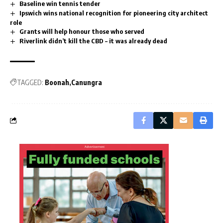
Baseline win tennis tender
Ipswich wins national recognition for pioneering city architect
role
Grants will help honour those who served
Riverlink didn’t kill the CBD – it was already dead
TAGGED:
Boonah
Canungra