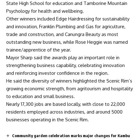
State High School for education and Tamborine Mountain
Psychology for health and wellbeing.
Other winners included Edge Hairdressing for sustainability
and innovation, Franklin Plumbing and Gas for agriculture,
trade and construction, and Canungra Beauty as most
outstanding new business, while Rose Heggie was named
trainee/apprentice of the year.
Mayor Sharp said the awards play an important role in
strengthening business capability, celebrating innovation
and reinforcing investor confidence in the region.
He said the diversity of winners highlighted the Scenic Rim’s
growing economic strength, from agritourism and hospitality
to education and small business.
Nearly 17,300 jobs are based locally, with close to 22,000
residents employed across industries, and around 5000
businesses operating in the Scenic Rim.
Community garden celebration marks major changes for Kambu