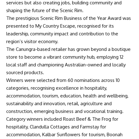
services but also creating jobs, building community and
shaping the future of the Scenic Rim.
The prestigious Scenic Rim Business of the Year Award was
presented to My Country Escape, recognised for its
leadership, community impact and contribution to the
region’s visitor economy.
The Canungra-based retailer has grown beyond a boutique
store to become a vibrant community hub, employing 12
local staff and championing Australian-owned and locally
sourced products.
Winners were selected from 60 nominations across 10
categories, recognising excellence in hospitality,
accommodation, tourism, education, health and wellbeing,
sustainability and innovation, retail, agriculture and
construction, emerging business and vocational training.
Category winners included Roast Beef & The Frog for
hospitality, Clandulla Cottages and Farmstay for
accommodation, Kalbar Sunflowers for tourism, Boonah