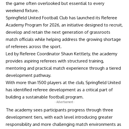
the game often overlooked but essential to every
weekend fixture.
Springfield United Football Club has launched its Referee
Academy Program for 2026, an initiative designed to recruit,
develop and retain the next generation of grassroots
match officials while helping address the growing shortage
of referees across the sport.
Led by Referee Coordinator Shaun Kettlety, the academy
provides aspiring referees with structured training,
mentoring and practical match experience through a tiered
development pathway.
With more than 1500 players at the club, Springfield United
has identified referee development as a critical part of
building a sustainable football program.
- Advertisement -
The academy sees participants progress through three
development tiers, with each level introducing greater
responsibility and more challenging match environments as