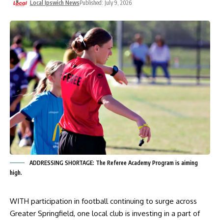
Local Ipswich News
Published: July 9, 2026
ADDRESSING SHORTAGE: The Referee Academy Program is aiming
high.
WITH participation in football continuing to surge across
Greater Springfield, one local club is investing in a part of