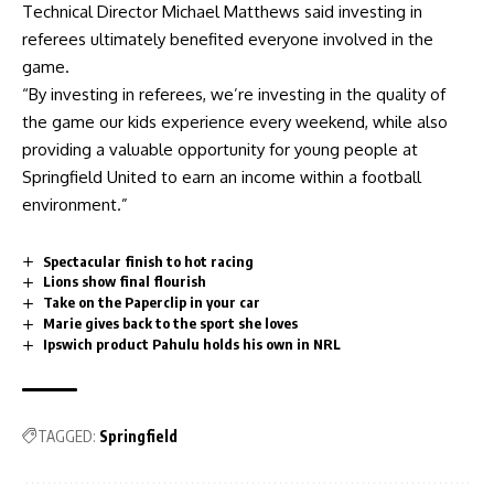
Technical Director Michael Matthews said investing in
referees ultimately benefited everyone involved in the
game.
“By investing in referees, we’re investing in the quality of
the game our kids experience every weekend, while also
providing a valuable opportunity for young people at
Springfield United to earn an income within a football
environment.”
Spectacular finish to hot racing
Lions show final flourish
Take on the Paperclip in your car
Marie gives back to the sport she loves
Ipswich product Pahulu holds his own in NRL
TAGGED:
Springfield