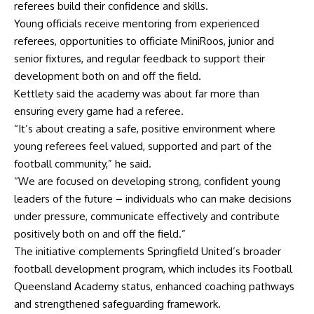
referees build their confidence and skills.
Young officials receive mentoring from experienced
referees, opportunities to officiate MiniRoos, junior and
senior fixtures, and regular feedback to support their
development both on and off the field.
Kettlety said the academy was about far more than
ensuring every game had a referee.
“It’s about creating a safe, positive environment where
young referees feel valued, supported and part of the
football community,” he said.
“We are focused on developing strong, confident young
leaders of the future – individuals who can make decisions
under pressure, communicate effectively and contribute
positively both on and off the field.”
The initiative complements Springfield United’s broader
football development program, which includes its Football
Queensland Academy status, enhanced coaching pathways
and strengthened safeguarding framework.