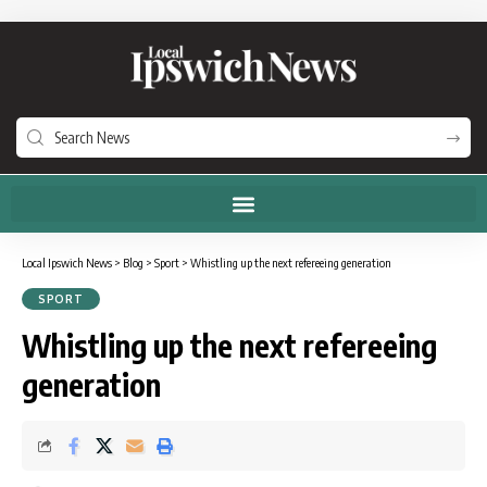
Local Ipswich News
>
Blog
>
Sport
>
Whistling up the next refereeing generation
SPORT
Whistling up the next refereeing
generation