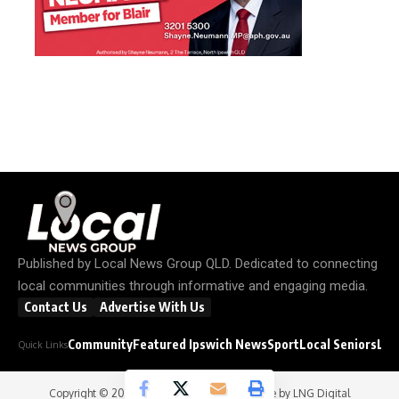
Published by
Local News Group QLD
. Dedicated to connecting
local communities through informative and engaging media.
Contact Us
Advertise With Us
Community
Featured Ipswich News
Sport
Local Seniors
Loc
Quick Links
Copyright © 2026
Local News Group
- Website by
LNG Digital