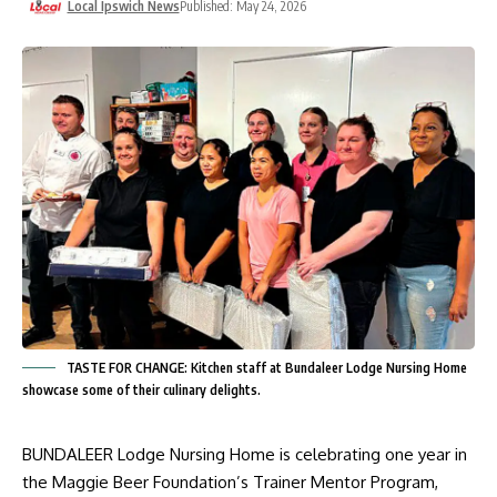
Local Ipswich News
Published: May 24, 2026
TASTE FOR CHANGE: Kitchen staff at Bundaleer Lodge Nursing Home
showcase some of their culinary delights.
BUNDALEER Lodge Nursing Home is celebrating one year in
the Maggie Beer Foundation’s Trainer Mentor Program,