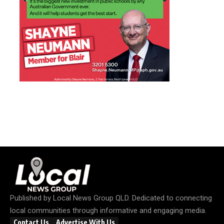
Published by
Local News Group QLD
. Dedicated to connecting
local communities through informative and engaging media.
Contact Us
Advertise With Us