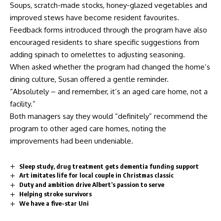
Soups, scratch-made stocks, honey-glazed vegetables and
improved stews have become resident favourites.
Feedback forms introduced through the program have also
encouraged residents to share specific suggestions from
adding spinach to omelettes to adjusting seasoning.
When asked whether the program had changed the home’s
dining culture, Susan offered a gentle reminder.
“Absolutely – and remember, it’s an aged care home, not a
facility.”
Both managers say they would “definitely” recommend the
program to other aged care homes, noting the
improvements had been undeniable.
Sleep study, drug treatment gets dementia funding support
Art imitates life for local couple in Christmas classic
Duty and ambition drive Albert’s passion to serve
Helping stroke survivors
We have a five-star Uni