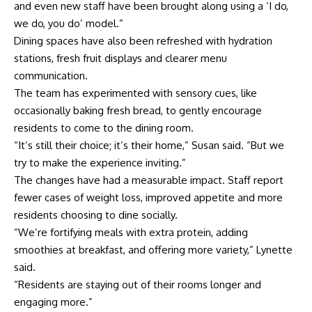
and even new staff have been brought along using a ‘I do,
we do, you do’ model.”
Dining spaces have also been refreshed with hydration
stations, fresh fruit displays and clearer menu
communication.
The team has experimented with sensory cues, like
occasionally baking fresh bread, to gently encourage
residents to come to the dining room.
“It’s still their choice; it’s their home,” Susan said. “But we
try to make the experience inviting.”
The changes have had a measurable impact. Staff report
fewer cases of weight loss, improved appetite and more
residents choosing to dine socially.
“We’re fortifying meals with extra protein, adding
smoothies at breakfast, and offering more variety,” Lynette
said.
“Residents are staying out of their rooms longer and
engaging more.”