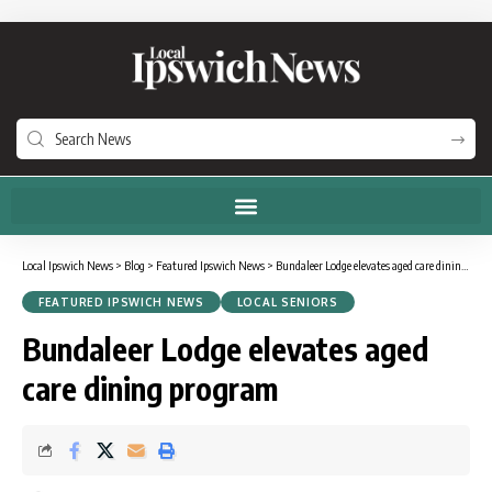
Local Ipswich News
>
Blog
>
Featured Ipswich News
>
Bundaleer Lodge elevates aged care dining program
FEATURED IPSWICH NEWS
LOCAL SENIORS
Bundaleer Lodge elevates aged
care dining program