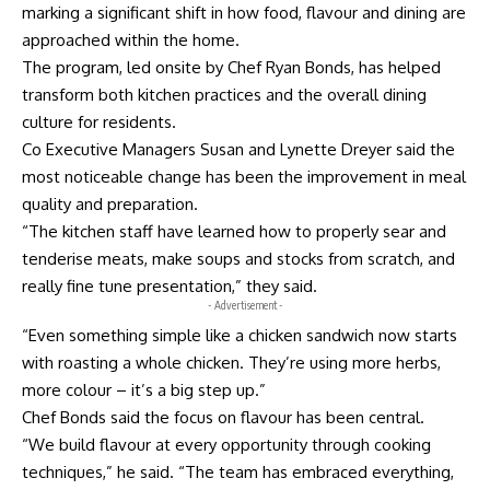
marking a significant shift in how food, flavour and dining are
approached within the home.
The program, led onsite by Chef Ryan Bonds, has helped
transform both kitchen practices and the overall dining
culture for residents.
Co Executive Managers Susan and Lynette Dreyer said the
most noticeable change has been the improvement in meal
quality and preparation.
“The kitchen staff have learned how to properly sear and
tenderise meats, make soups and stocks from scratch, and
really fine tune presentation,” they said.
- Advertisement -
“Even something simple like a chicken sandwich now starts
with roasting a whole chicken. They’re using more herbs,
more colour – it’s a big step up.”
Chef Bonds said the focus on flavour has been central.
“We build flavour at every opportunity through cooking
techniques,” he said. “The team has embraced everything,