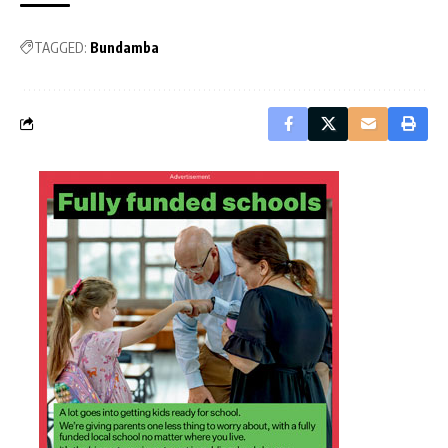
TAGGED:
Bundamba