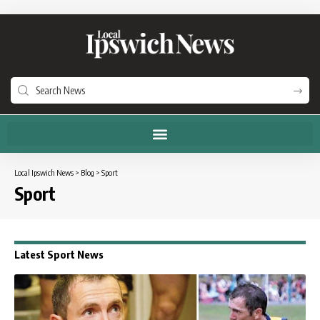
Local Ipswich News
>
Blog
>
Sport
Sport
Latest Sport News