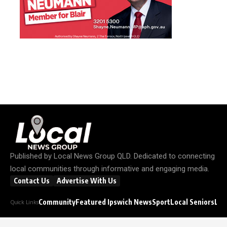
Published by
Local News Group QLD
. Dedicated to connecting
local communities through informative and engaging media.
Contact Us
Advertise With Us
Community
Featured Ipswich News
Sport
Local Seniors
Loc
Quick Links