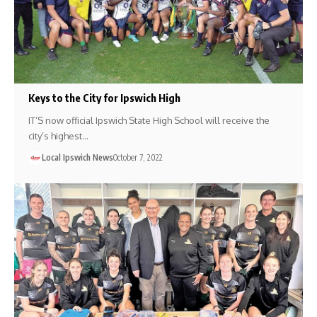
Keys to the City for Ipswich High
IT’S now official Ipswich State High School will receive the
city’s highest…
Local Ipswich News
October 7, 2022