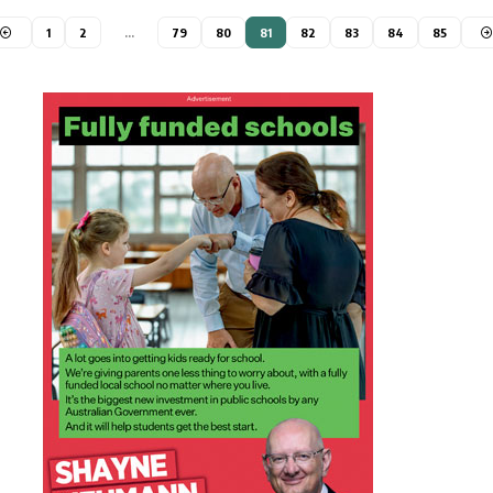
1
2
…
79
80
81
82
83
84
85