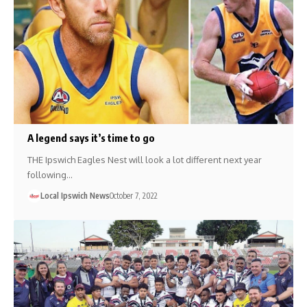
A legend says it’s time to go
THE Ipswich Eagles Nest will look a lot different next year
following…
Local Ipswich News
October 7, 2022