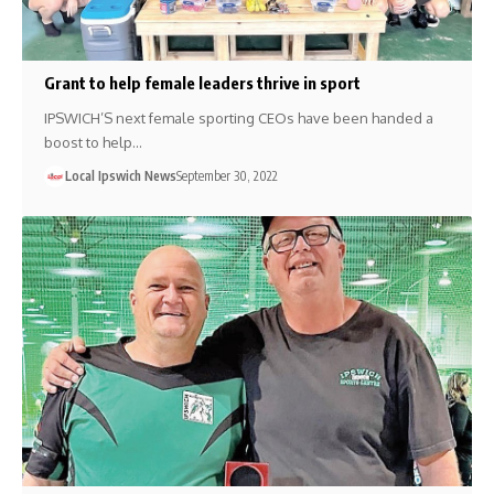
Grant to help female leaders thrive in sport
IPSWICH’S next female sporting CEOs have been handed a
boost to help…
Local Ipswich News
September 30, 2022