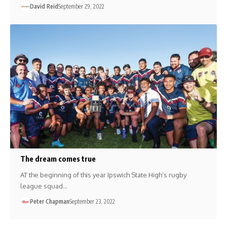
David Reid
September 29, 2022
The dream comes true
AT the beginning of this year Ipswich State High’s rugby
league squad…
Peter Chapman
September 23, 2022