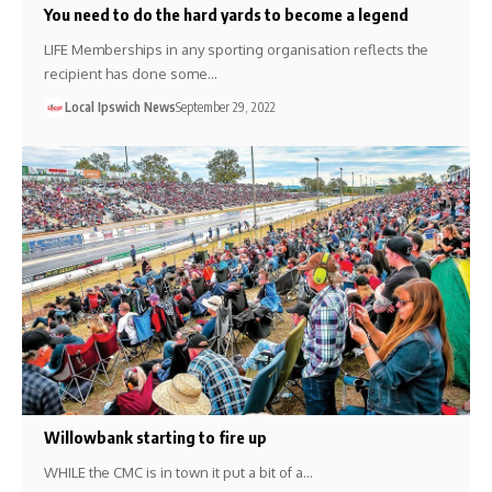
You need to do the hard yards to become a legend
LIFE Memberships in any sporting organisation reflects the
recipient has done some…
Local Ipswich News
September 29, 2022
Willowbank starting to fire up
WHILE the CMC is in town it put a bit of a…