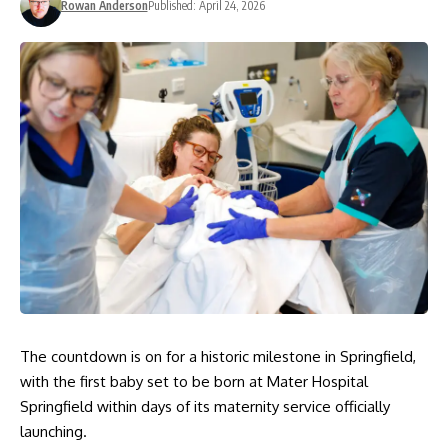
Rowan Anderson
Published: April 24, 2026
The countdown is on for a historic milestone in Springfield,
with the first baby set to be born at Mater Hospital
Springfield within days of its maternity service officially
launching.