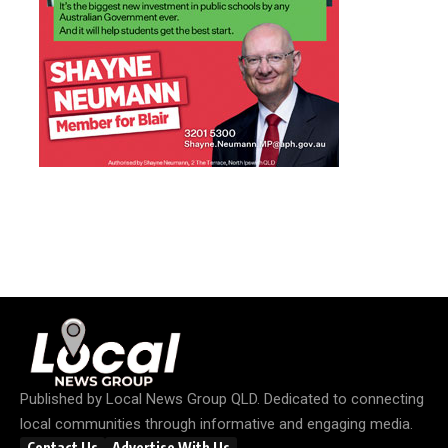
Published by
Local News Group QLD
. Dedicated to connecting
local communities through informative and engaging media.
Contact Us
Advertise With Us