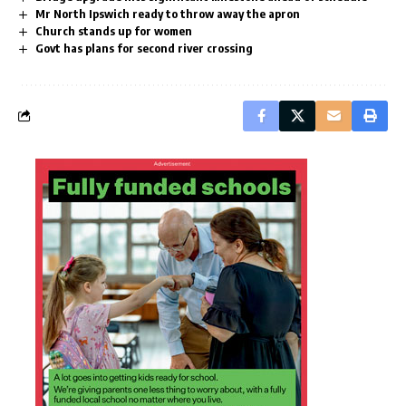
Mr North Ipswich ready to throw away the apron
Church stands up for women
Govt has plans for second river crossing