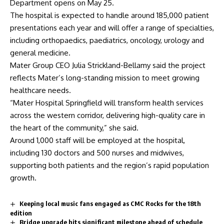
Department opens on May 25.
The hospital is expected to handle around 185,000 patient
presentations each year and will offer a range of specialties,
including orthopaedics, paediatrics, oncology, urology and
general medicine.
Mater Group CEO Julia Strickland-Bellamy said the project
reflects Mater’s long-standing mission to meet growing
healthcare needs.
“Mater Hospital Springfield will transform health services
across the western corridor, delivering high-quality care in
the heart of the community,” she said.
Around 1,000 staff will be employed at the hospital,
including 130 doctors and 500 nurses and midwives,
supporting both patients and the region’s rapid population
growth.
Keeping local music fans engaged as CMC Rocks for the 18th
edition
Bridge upgrade hits significant milestone ahead of schedule