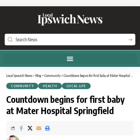
Local Ipswich News
>
Blog
>
Community
>
Countdown begins for first baby at Mater Hospital Springfield
COMMUNITY
HEALTH
LOCAL LIFE
Countdown begins for first baby
at Mater Hospital Springfield