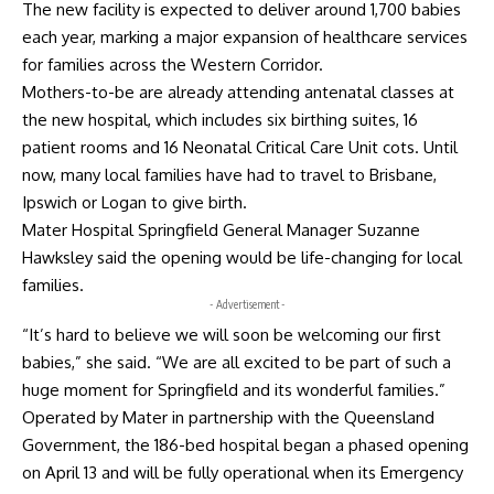
The new facility is expected to deliver around 1,700 babies
each year, marking a major expansion of healthcare services
for families across the Western Corridor.
Mothers-to-be are already attending antenatal classes at
the new hospital, which includes six birthing suites, 16
patient rooms and 16 Neonatal Critical Care Unit cots. Until
now, many local families have had to travel to Brisbane,
Ipswich or Logan to give birth.
Mater Hospital Springfield General Manager Suzanne
Hawksley said the opening would be life-changing for local
families.
- Advertisement -
“It’s hard to believe we will soon be welcoming our first
babies,” she said. “We are all excited to be part of such a
huge moment for Springfield and its wonderful families.”
Operated by Mater in partnership with the Queensland
Government, the 186-bed hospital began a phased opening
on April 13 and will be fully operational when its Emergency