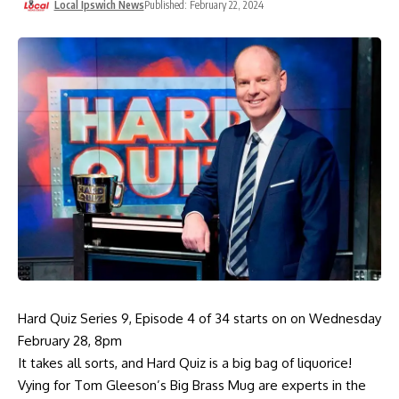
Local Ipswich News
Published: February 22, 2024
Hard Quiz Series 9, Episode 4 of 34 starts on on Wednesday
February 28, 8pm
It takes all sorts, and Hard Quiz is a big bag of liquorice!
Vying for Tom Gleeson’s Big Brass Mug are experts in the