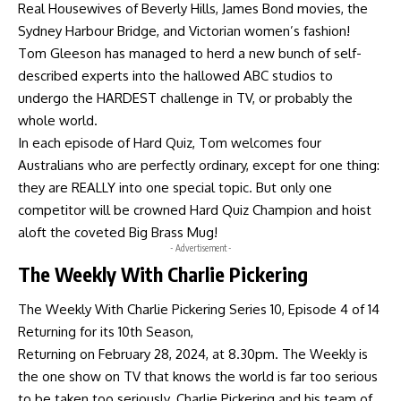
Real Housewives of Beverly Hills, James Bond movies, the
Sydney Harbour Bridge, and Victorian women’s fashion!
Tom Gleeson has managed to herd a new bunch of self-
described experts into the hallowed ABC studios to
undergo the HARDEST challenge in TV, or probably the
whole world.
In each episode of Hard Quiz, Tom welcomes four
Australians who are perfectly ordinary, except for one thing:
they are REALLY into one special topic. But only one
competitor will be crowned Hard Quiz Champion and hoist
aloft the coveted Big Brass Mug!
- Advertisement -
The Weekly With Charlie Pickering
The Weekly With Charlie Pickering Series 10, Episode 4 of 14
Returning for its 10th Season,
Returning on February 28, 2024, at 8.30pm. The Weekly is
the one show on TV that knows the world is far too serious
to be taken too seriously. Charlie Pickering and his team of