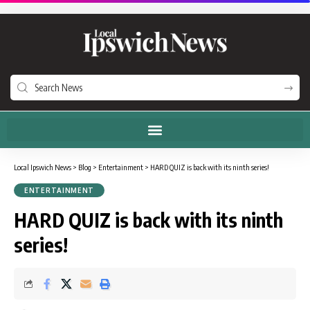
Local Ipswich News
>
Blog
>
Entertainment
>
HARD QUIZ is back with its ninth series!
ENTERTAINMENT
HARD QUIZ is back with its ninth
series!