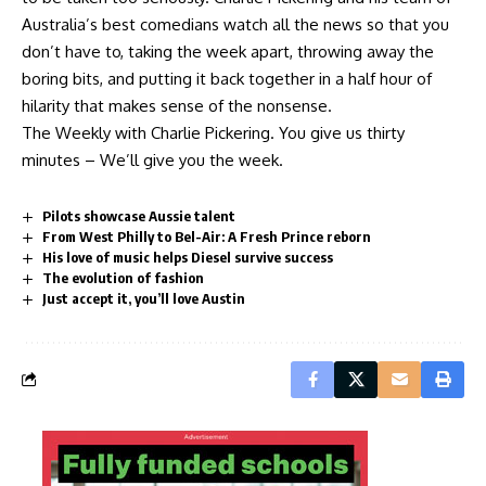
Australia’s best comedians watch all the news so that you
don’t have to, taking the week apart, throwing away the
boring bits, and putting it back together in a half hour of
hilarity that makes sense of the nonsense.
The Weekly with Charlie Pickering. You give us thirty
minutes – We’ll give you the week.
Pilots showcase Aussie talent
From West Philly to Bel-Air: A Fresh Prince reborn
His love of music helps Diesel survive success
The evolution of fashion
Just accept it, you’ll love Austin