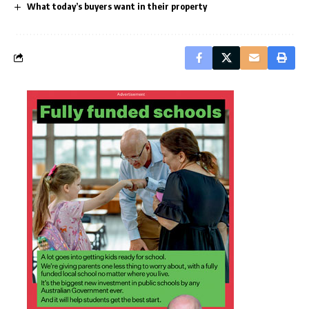
What today’s buyers want in their property