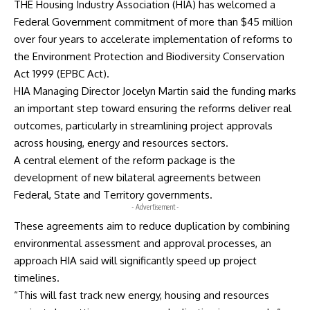
THE Housing Industry Association (HIA) has welcomed a
Federal Government commitment of more than $45 million
over four years to accelerate implementation of reforms to
the Environment Protection and Biodiversity Conservation
Act 1999 (EPBC Act).
HIA Managing Director Jocelyn Martin said the funding marks
an important step toward ensuring the reforms deliver real
outcomes, particularly in streamlining project approvals
across housing, energy and resources sectors.
A central element of the reform package is the
development of new bilateral agreements between
Federal, State and Territory governments.
- Advertisement -
These agreements aim to reduce duplication by combining
environmental assessment and approval processes, an
approach HIA said will significantly speed up project
timelines.
“This will fast track new energy, housing and resources