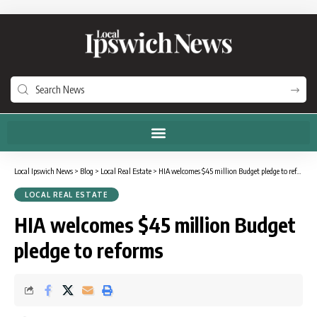
Local Ipswich News
>
Blog
>
Local Real Estate
>
HIA welcomes $45 million Budget pledge to reforms
LOCAL REAL ESTATE
HIA welcomes $45 million Budget
pledge to reforms