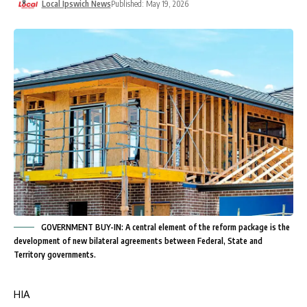
Local Ipswich News
Published: May 19, 2026
GOVERNMENT BUY-IN: A central element of the reform package is the
development of new bilateral agreements between Federal, State and
Territory governments.
HIA