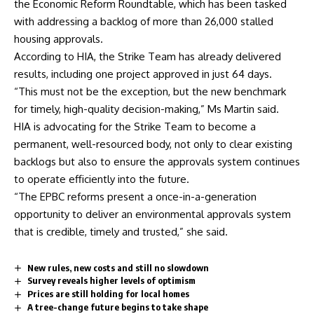
the Economic Reform Roundtable, which has been tasked
with addressing a backlog of more than 26,000 stalled
housing approvals.
According to HIA, the Strike Team has already delivered
results, including one project approved in just 64 days.
“This must not be the exception, but the new benchmark
for timely, high-quality decision-making,” Ms Martin said.
HIA is advocating for the Strike Team to become a
permanent, well-resourced body, not only to clear existing
backlogs but also to ensure the approvals system continues
to operate efficiently into the future.
“The EPBC reforms present a once-in-a-generation
opportunity to deliver an environmental approvals system
that is credible, timely and trusted,” she said.
New rules, new costs and still no slowdown
Survey reveals higher levels of optimism
Prices are still holding for local homes
A tree-change future begins to take shape