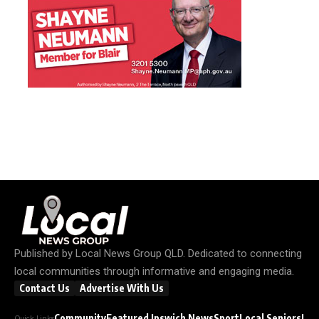
Published by
Local News Group QLD
. Dedicated to connecting
local communities through informative and engaging media.
Contact Us
Advertise With Us
Community
Featured Ipswich News
Sport
Local Seniors
Loc
Quick Links