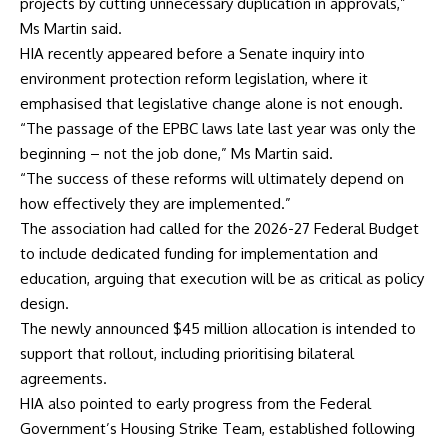
projects by cutting unnecessary duplication in approvals,”
Ms Martin said.
HIA recently appeared before a Senate inquiry into
environment protection reform legislation, where it
emphasised that legislative change alone is not enough.
“The passage of the EPBC laws late last year was only the
beginning – not the job done,” Ms Martin said.
“The success of these reforms will ultimately depend on
how effectively they are implemented.”
The association had called for the 2026-27 Federal Budget
to include dedicated funding for implementation and
education, arguing that execution will be as critical as policy
design.
The newly announced $45 million allocation is intended to
support that rollout, including prioritising bilateral
agreements.
HIA also pointed to early progress from the Federal
Government’s Housing Strike Team, established following