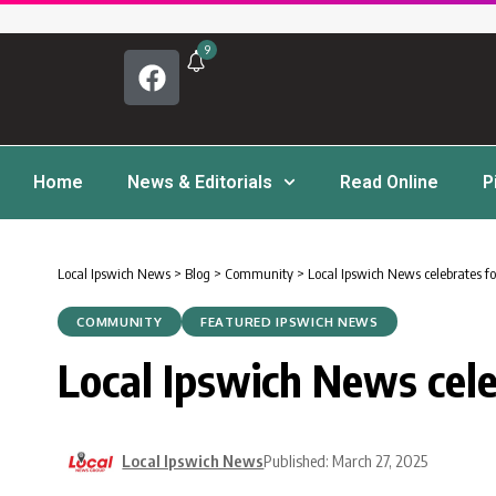
9
Home
News & Editorials
Read Online
P
Local Ipswich News
>
Blog
>
Community
>
Local Ipswich News celebrates fo
COMMUNITY
FEATURED IPSWICH NEWS
Local Ipswich News cele
Local Ipswich News
Published: March 27, 2025