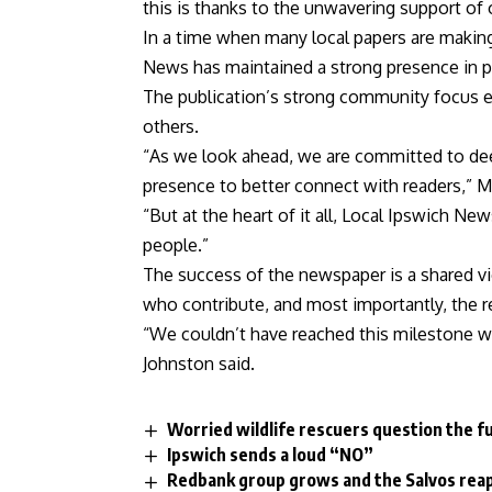
this is thanks to the unwavering support of 
In a time when many local papers are making t
News has maintained a strong presence in pr
The publication’s strong community focus eac
others.
“As we look ahead, we are committed to dee
presence to better connect with readers,” 
“But at the heart of it all, Local Ipswich Ne
people.”
The success of the newspaper is a shared vic
who contribute, and most importantly, the r
“We couldn’t have reached this milestone w
Johnston said.
Worried wildlife rescuers question the f
Ipswich sends a loud “NO”
Redbank group grows and the Salvos rea