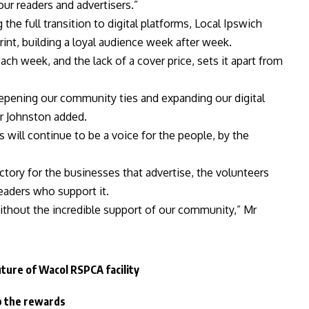
our readers and advertisers.”
he full transition to digital platforms, Local Ipswich
int, building a loyal audience week after week.
h week, and the lack of a cover price, sets it apart from
pening our community ties and expanding our digital
Mr Johnston added.
ws will continue to be a voice for the people, by the
tory for the businesses that advertise, the volunteers
eaders who support it.
ithout the incredible support of our community,” Mr
uture of Wacol RSPCA facility
p the rewards