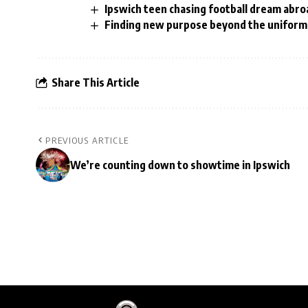
Ipswich teen chasing football dream abro
Finding new purpose beyond the uniform 
Share This Article
PREVIOUS ARTICLE
We’re counting down to showtime in Ipswich