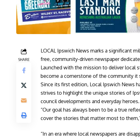
LOCAL Ipswich News marks a significant mile
free, community-driven newspaper dedicated
SHARE
Launched with the mission to deliver local 
become a cornerstone of the community it 
Since its first edition, Local Ipswich News 
strives to highlight the unique stories of I
council developments and everyday heroes.
“Our goal has always been to be a true refl
cover the stories that matter most to them,
“In an era where local newspapers are disapp