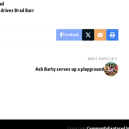
ad
drives Brad Barr
Facebook
NEXT ARTICLE
Ash Barty serves up a playground
Quick Links
Community
Featured I