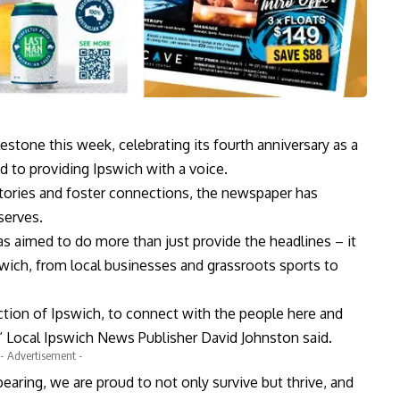
stone this week, celebrating its fourth anniversary as a
 to providing Ipswich with a voice.
stories and foster connections, the newspaper has
serves.
has aimed to do more than just provide the headlines – it
pswich, from local businesses and grassroots sports to
ection of Ipswich, to connect with the people here and
” Local Ipswich News Publisher David Johnston said.
- Advertisement -
earing, we are proud to not only survive but thrive, and