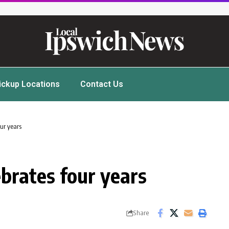
ickup Locations
Contact Us
ur years
brates four years
Share