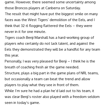
game. However, there seemed some uncertainty among
those Broncos players at Canberra on Saturday.
The result that might have put the biggest smile on many
faces was the West Tigers’ demolition of the Eels, and I
think that 32-6 flogging flattered the Eels – they were
never in it for one minute.
Tigers coach Benji Marshall has a hard-working group of
players who certainly do not lack talent, and against the
Eels they demonstrated they will be a handful for any team
this year.
Personally, I was very pleased for Benji – I think he is the
breath of coaching fresh air the game needed.
Structure, plays a big part in the game plans of NRL teams,
but occasionally a team can beat the trend and allow
players to play what they see in front of them.
While I’m sure he had a plan he’d laid out to his team, it
was clear Benji’s roster also played with a freedom seldom
seen in today’s game.