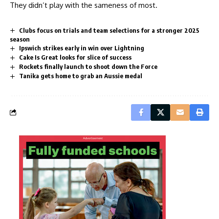
They didn’t play with the sameness of most.
Clubs focus on trials and team selections for a stronger 2025
season
Ipswich strikes early in win over Lightning
Cake Is Great looks for slice of success
Rockets finally launch to shoot down the Force
Tanika gets home to grab an Aussie medal