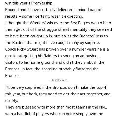
win this year’s Premiership.
Round 1 and 2 have certainly delivered a mixed bag of
results – some I certainly wasn’t expecting.
I thought the Warriors’ win over the Sea Eagles would help
them get out of the struggle street mentality they seemed
to have been caught up in, but it was the Broncos’ loss to
the Raiders that might have caught many by surprise.
Coach Ricky Stuart has proven over a number years he is a
master at getting his Raiders to spring an ambush on
visitors to his home ground, and didn’t they ambush the
Broncos! In fact, the scoreline probably flattered the
Broncos.
- Advertisement -
I’ll be very surprised if the Broncos don’t make the top 4
this year, but heck, they need to get their act together, and
quickly.
They are blessed with more than most teams in the NRL,
with a handful of players who can quite simply own the