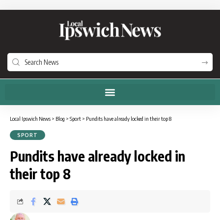
Local Ipswich News
>
Blog
>
Sport
>
Pundits have already locked in their top 8
SPORT
Pundits have already locked in
their top 8