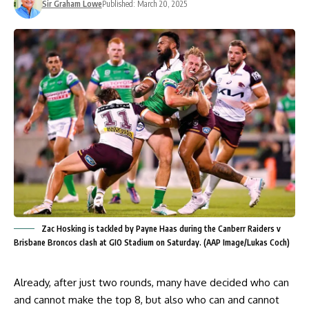
Sir Graham Lowe
Published: March 20, 2025
Zac Hosking is tackled by Payne Haas during the Canberr Raiders v
Brisbane Broncos clash at GIO Stadium on Saturday. (AAP Image/Lukas Coch)
Already, after just two rounds, many have decided who can
and cannot make the top 8, but also who can and cannot