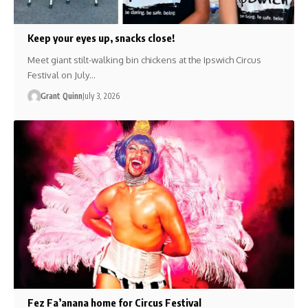
Keep your eyes up, snacks close!
Meet giant stilt-walking bin chickens at the Ipswich Circus
Festival on July…
Grant Quinn
July 3, 2026
Fez Fa’anana home for Circus Festival