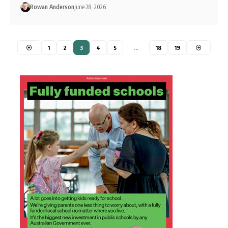
Rowan Anderson
June 28, 2026
1
2
3
4
5
…
18
19