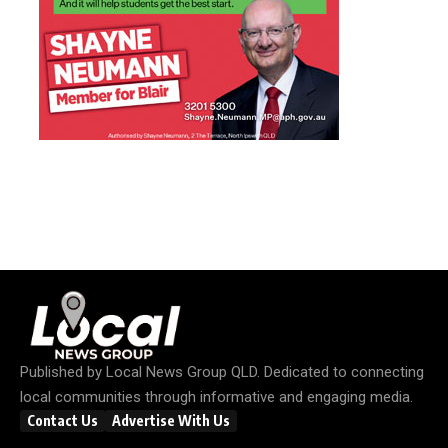
Published by
Local News Group QLD
. Dedicated to connecting
local communities through informative and engaging media.
Contact Us
Advertise With Us