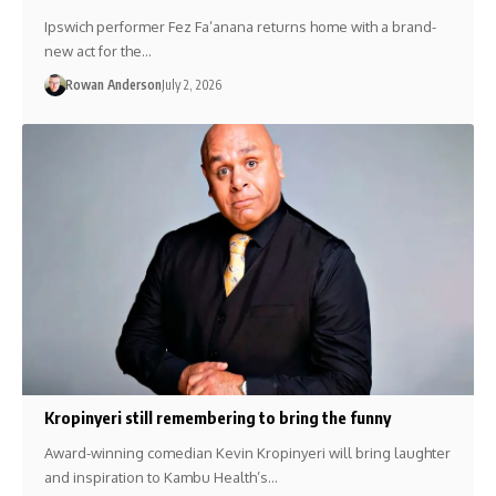
Ipswich performer Fez Fa’anana returns home with a brand-
new act for the…
Rowan Anderson
July 2, 2026
Kropinyeri still remembering to bring the funny
Award-winning comedian Kevin Kropinyeri will bring laughter
and inspiration to Kambu Health’s…