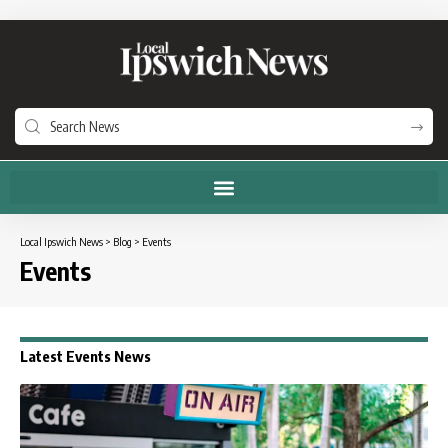
Local Ipswich News
>
Blog
>
Events
Events
Latest Events News