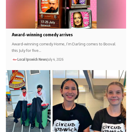
Award-winning comedy arrives
Award-winning comedy Home, I’m Darling comes to Booval
this July for five…
Local Ipswich News
July 4, 2026