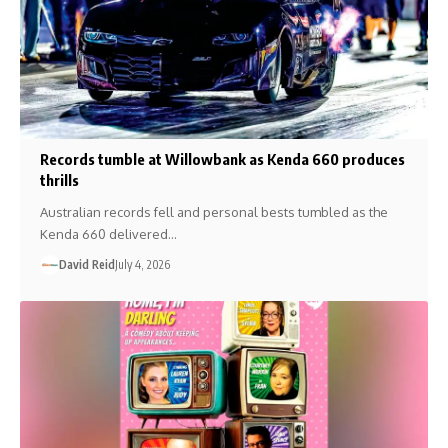
Records tumble at Willowbank as Kenda 660 produces
thrills
Australian records fell and personal bests tumbled as the
Kenda 660 delivered…
David Reid
July 4, 2026