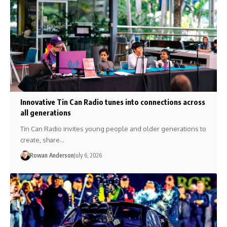
Innovative Tin Can Radio tunes into connections across
all generations
Tin Can Radio invites young people and older generations to
create, share…
Rowan Anderson
July 6, 2026