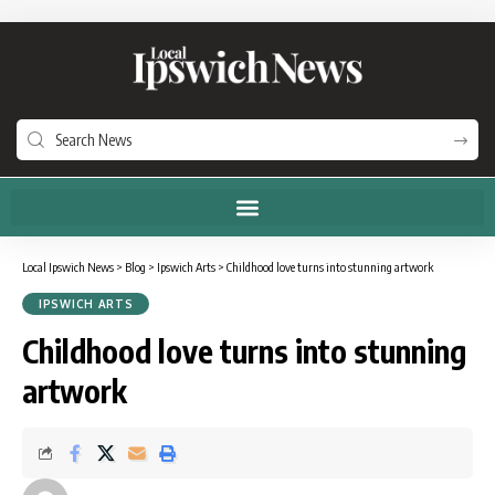
Local Ipswich News
>
Blog
>
Ipswich Arts
>
Childhood love turns into stunning artwork
IPSWICH ARTS
Childhood love turns into stunning
artwork