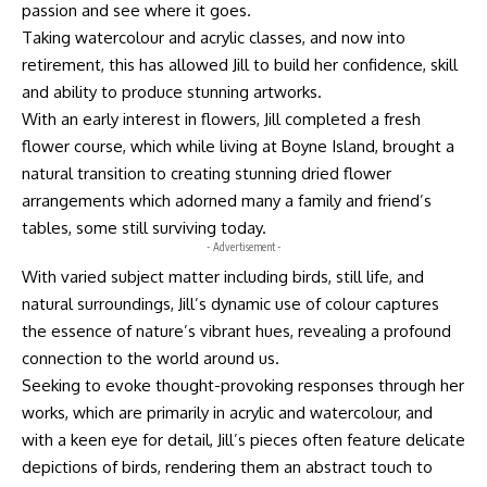
passion and see where it goes.
Taking watercolour and acrylic classes, and now into
retirement, this has allowed Jill to build her confidence, skill
and ability to produce stunning artworks.
With an early interest in flowers, Jill completed a fresh
flower course, which while living at Boyne Island, brought a
natural transition to creating stunning dried flower
arrangements which adorned many a family and friend’s
tables, some still surviving today.
- Advertisement -
With varied subject matter including birds, still life, and
natural surroundings, Jill’s dynamic use of colour captures
the essence of nature’s vibrant hues, revealing a profound
connection to the world around us.
Seeking to evoke thought-provoking responses through her
works, which are primarily in acrylic and watercolour, and
with a keen eye for detail, Jill’s pieces often feature delicate
depictions of birds, rendering them an abstract touch to