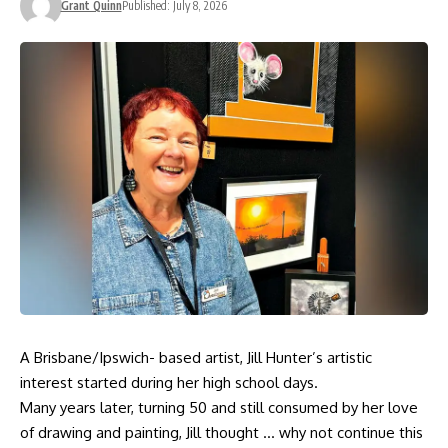
Grant Quinn
Published: July 8, 2026
A Brisbane/Ipswich- based artist, Jill Hunter’s artistic
interest started during her high school days.
Many years later, turning 50 and still consumed by her love
of drawing and painting, Jill thought … why not continue this