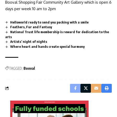
Booval Shopping Fair Community Art Gallery which is open 6
days per week 10 am to 2pm
Helloworld ready to send you packing with a smile
Feathers, Fur and Fantasy
National Trust life membership is reward for dedication to the
arts
Artists’ night of nights
Where heart and hands create special harmony
TAGGED:
Booval