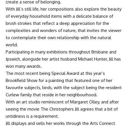
create a sense of belonging.
With Jill’s still life, her compositions also explore the beauty
of everyday household items with a delicate balance of
brush strokes that reflect a deep appreciation for the
complexities and wonders of nature, that invites the viewer
to contemplate their own relationship with the natural
world.
Participating in many exhibitions throughout Brisbane and
Ipswich, alongside her artist husband Michael Hunter, Jill has
won many awards.
The most recent being Special Award at this year’s
Brookfield Show for a painting that featured one of her
favourite subjects, birds, with the subject being the resident
Curlew family that reside in her neighbourhood.
With an art studio reminiscent of Margaret Olley, and after
seeing the movie The Christophers Jill agrees that a bit of
untidiness is a requirement.
Jill displays and sells her works through the Arts Connect